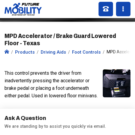
MPD Accelerator / Brake Guard Lowered
Floor - Texas
Products
Driving Aids
Foot Controls
MPD Accelerat
This control prevents the driver from
inadvertently pressing the accelerator or
brake pedal or placing a foot underneath
either pedal. Used in lowered floor minivans.
Ask A Question
We are standing by to assist you quickly via email.