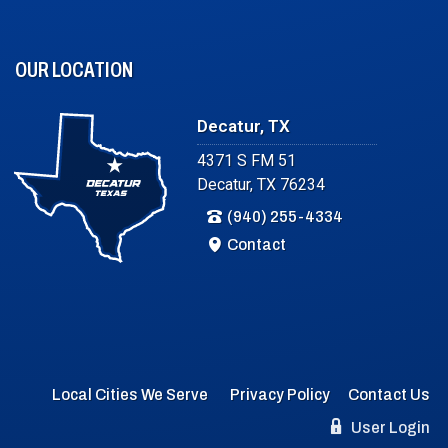
OUR LOCATION
Decatur, TX
4371 S FM 51
Decatur, TX 76234
(940) 255-4334
Contact
Local Cities We Serve
Privacy Policy
Contact Us
User Login