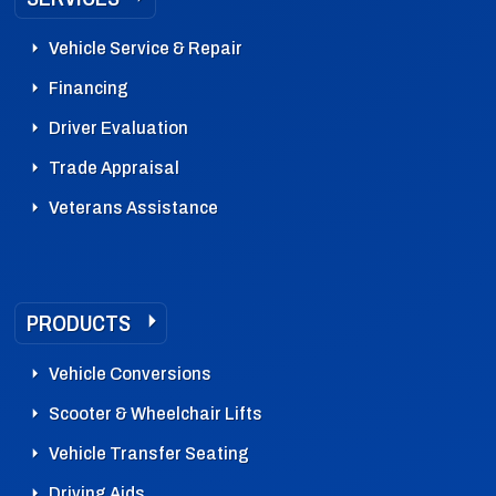
Vehicle Service & Repair
Financing
Driver Evaluation
Trade Appraisal
Veterans Assistance
PRODUCTS
Vehicle Conversions
Scooter & Wheelchair Lifts
Vehicle Transfer Seating
Driving Aids