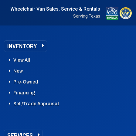
Wheelchair Van Sales, Service & Rentals
Serving Texas
INVENTORY
View All
New
Pre-Owned
Financing
Sell/Trade Appraisal
SERVICES