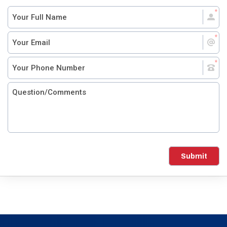
Submit