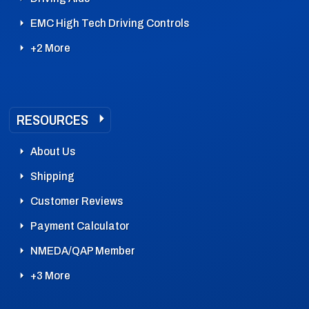
EMC High Tech Driving Controls
+2 More
RESOURCES
About Us
Shipping
Customer Reviews
Payment Calculator
NMEDA/QAP Member
+3 More