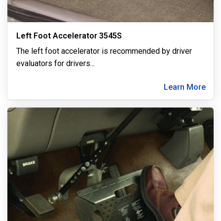
Left Foot Accelerator 3545S
The left foot accelerator is recommended by driver
evaluators for drivers
...
Learn More