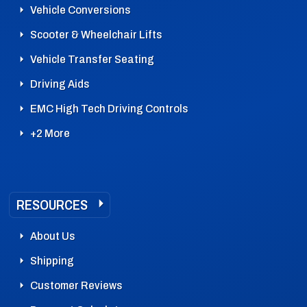
Vehicle Conversions
Scooter & Wheelchair Lifts
Vehicle Transfer Seating
Driving Aids
EMC High Tech Driving Controls
+2 More
RESOURCES
About Us
Shipping
Customer Reviews