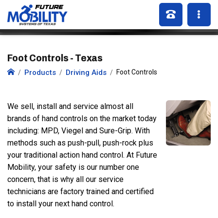
Foot Controls - Texas
Products
Driving Aids
Foot Controls
We sell, install and service almost all
brands of hand controls on the market today
including: MPD, Viegel and Sure-Grip. With
methods such as push-pull, push-rock plus
your traditional action hand control. At Future
Mobility, your safety is our number one
concern, that is why all our service
technicians are factory trained and certified
to install your next hand control.