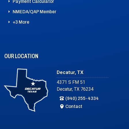
Payment Calculator
NMEDA/QAP Member
+3 More
OUR LOCATION
Decatur, TX
4371 S FM 51
Decatur, TX 76234
(940) 255-4334
Contact