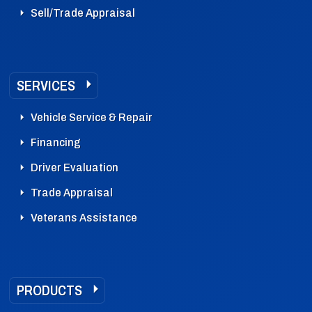
Sell/Trade Appraisal
SERVICES
Vehicle Service & Repair
Financing
Driver Evaluation
Trade Appraisal
Veterans Assistance
PRODUCTS