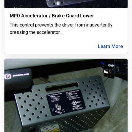
MPD Accelerator / Brake Guard Lower
This control prevents the driver from inadvertently
pressing the accelerator
...
Learn More