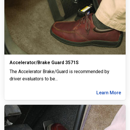
Accelerator/Brake Guard 3571S
The Accelerator Brake/Guard is recommended by
driver evaluators to be
...
Learn More