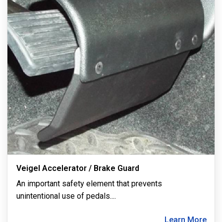
Veigel Accelerator / Brake Guard
An important safety element that prevents
unintentional use of pedals.
...
Learn More