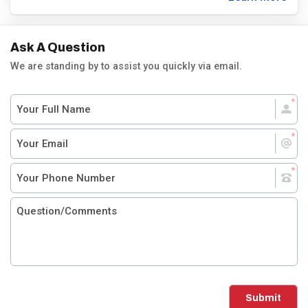
Ask A Question
We are standing by to assist you quickly via email.
Submit