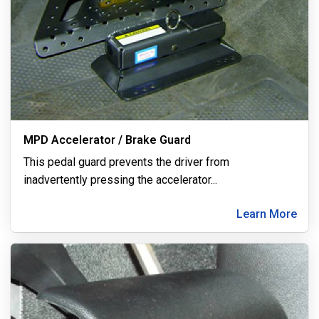
MPD Accelerator / Brake Guard
This pedal guard prevents the driver from
inadvertently pressing the accelerator
...
Learn More