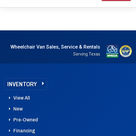
Wheelchair Van Sales, Service & Rentals
Serving Texas
INVENTORY
View All
New
Pre-Owned
Financing