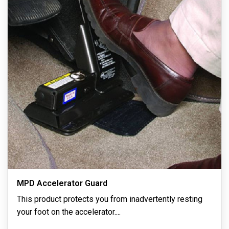
MPD Accelerator Guard
This product protects you from inadvertently resting
your foot on the accelerator.
...