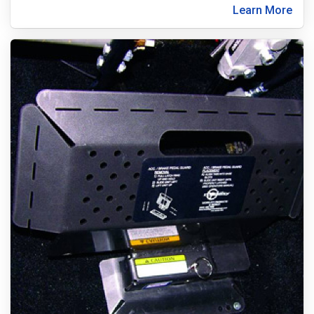
Learn More