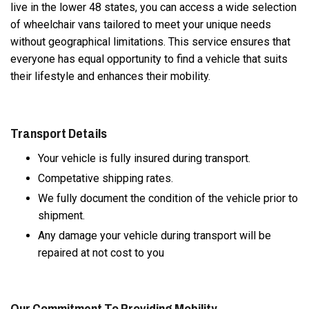
live in the lower 48 states, you can access a wide selection
of wheelchair vans tailored to meet your unique needs
without geographical limitations. This service ensures that
everyone has equal opportunity to find a vehicle that suits
their lifestyle and enhances their mobility.
Transport Details
Your vehicle is fully insured during transport.
Competative shipping rates.
We fully document the condition of the vehicle prior to
shipment.
Any damage your vehicle during transport will be
repaired at not cost to you
Our Commitment To Providing Mobility