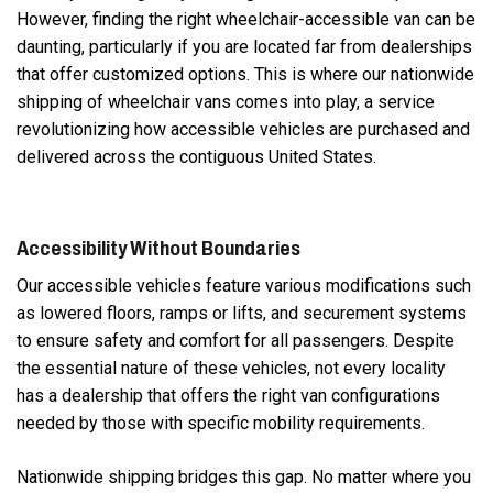
However, finding the right wheelchair-accessible van can be
daunting, particularly if you are located far from dealerships
that offer customized options. This is where our nationwide
shipping of wheelchair vans comes into play, a service
revolutionizing how accessible vehicles are purchased and
delivered across the contiguous United States.
Accessibility Without Boundaries
Our accessible vehicles feature various modifications such
as lowered floors, ramps or lifts, and securement systems
to ensure safety and comfort for all passengers. Despite
the essential nature of these vehicles, not every locality
has a dealership that offers the right van configurations
needed by those with specific mobility requirements.
Nationwide shipping bridges this gap. No matter where you