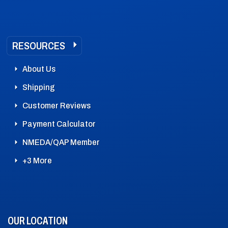
RESOURCES
About Us
Shipping
Customer Reviews
Payment Calculator
NMEDA/QAP Member
+3 More
OUR LOCATION