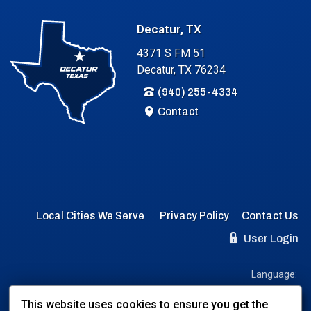
Decatur, TX
4371 S FM 51
Decatur, TX 76234
(940) 255-4334
Contact
Local Cities We Serve
Privacy Policy
Contact Us
User Login
Language:
EN
ES
This website uses cookies to ensure you get the