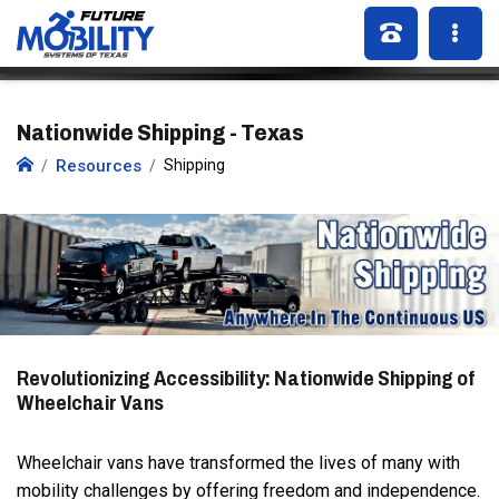
Nationwide Shipping - Texas
Resources
Shipping
Revolutionizing Accessibility: Nationwide Shipping of
Wheelchair Vans
Wheelchair vans have transformed the lives of many with
mobility challenges by offering freedom and independence.