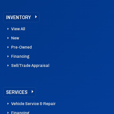
INVENTORY
View All
New
Pre-Owned
Financing
Sell/Trade Appraisal
SERVICES
Vehicle Service & Repair
Financing