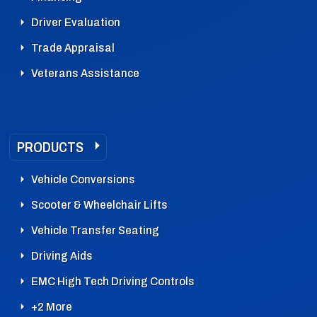
Driver Evaluation
Trade Appraisal
Veterans Assistance
PRODUCTS
Vehicle Conversions
Scooter & Wheelchair Lifts
Vehicle Transfer Seating
Driving Aids
EMC High Tech Driving Controls
+2 More