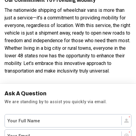
The nationwide shipping of wheelchair vans is more than
just a service—it's a commitment to providing mobility for
everyone, regardless of location. With this service, the right
vehicle is just a shipment away, ready to open new roads to
freedom and independence for those who need them most.
Whether living in a big citiy or rural towns, everyone in the
lower 48 states now has the opportunity to enhance their
mobility. Let's embrace this innovative approach to
transportation and make inclusivity truly universal.
Ask A Question
We are standing by to assist you quickly via email.