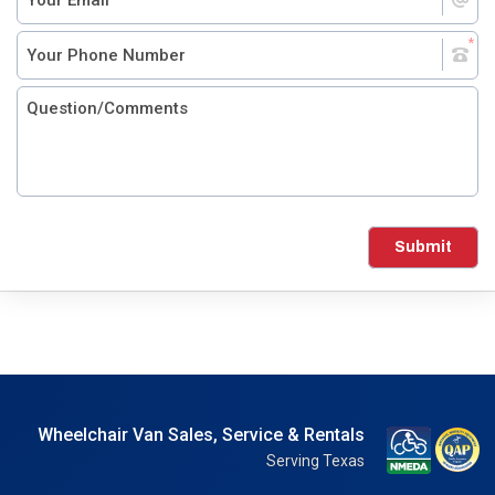
Submit
Wheelchair Van Sales, Service & Rentals
Serving Texas