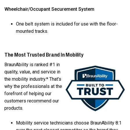
Wheelchair/Occupant Securement System
One belt system is included for use with the floor-
mounted tracks.
The Most Trusted Brand In Mobility
BraunAbility is ranked #1 in
quality, value, and service in
the mobility industry.* That’s
why the professionals at the
forefront of helping our
customers recommend our
products.
Mobility service technicians choose BraunAbility 8:1