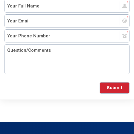
Submit