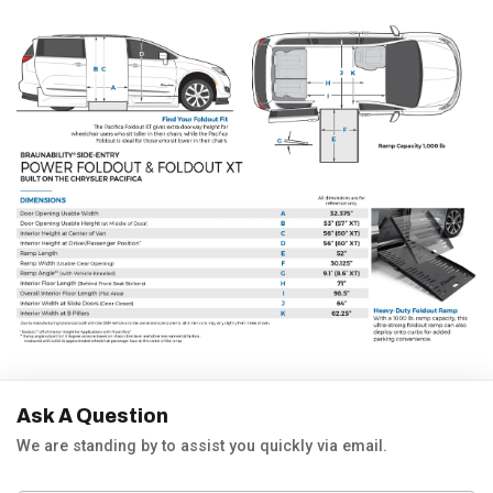
Ask A Question
We are standing by to assist you quickly via email.