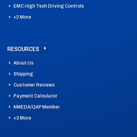
EMC High Tech Driving Controls
+2 More
RESOURCES
About Us
Shipping
Customer Reviews
Payment Calculator
NMEDA/QAP Member
+3 More