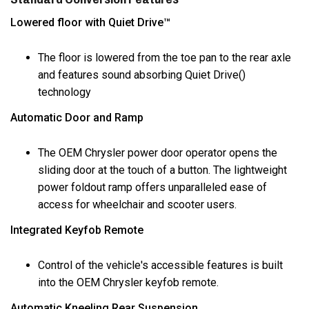
Lowered floor with Quiet Drive™
The floor is lowered from the toe pan to the rear axle
and features sound absorbing Quiet Drive()
technology
Automatic Door and Ramp
The OEM Chrysler power door operator opens the
sliding door at the touch of a button. The lightweight
power foldout ramp offers unparalleled ease of
access for wheelchair and scooter users.
Integrated Keyfob Remote
Control of the vehicle's accessible features is built
into the OEM Chrysler keyfob remote.
Automatic Kneeling Rear Suspension