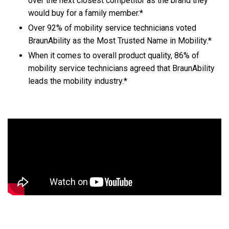
over the next closest competitor as the brand they
would buy for a family member.*
Over 92% of mobility service technicians voted
BraunAbility as the Most Trusted Name in Mobility.*
When it comes to overall product quality, 86% of
mobility service technicians agreed that BraunAbility
leads the mobility industry.*