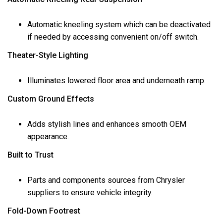
Automatic kneeling system which can be deactivated
if needed by accessing convenient on/off switch.
Theater-Style Lighting
Illuminates lowered floor area and underneath ramp.
Custom Ground Effects
Adds stylish lines and enhances smooth OEM
appearance.
Built to Trust
Parts and components sources from Chrysler
suppliers to ensure vehicle integrity.
Fold-Down Footrest