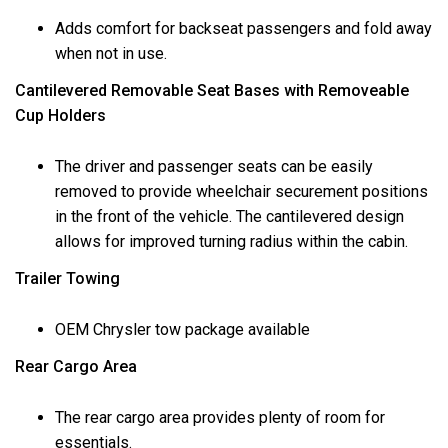
Adds comfort for backseat passengers and fold away
when not in use.
Cantilevered Removable Seat Bases with Removeable
Cup Holders
The driver and passenger seats can be easily
removed to provide wheelchair securement positions
in the front of the vehicle. The cantilevered design
allows for improved turning radius within the cabin.
Trailer Towing
OEM Chrysler tow package available
Rear Cargo Area
The rear cargo area provides plenty of room for
essentials.