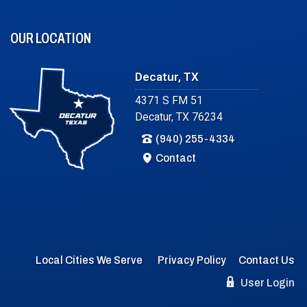
OUR LOCATION
Decatur, TX
4371 S FM 51
Decatur, TX 76234
(940) 255-4334
Contact
Local Cities We Serve
Privacy Policy
Contact Us
User Login