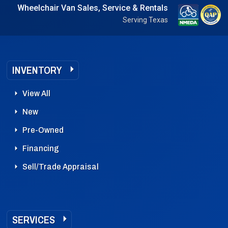
Wheelchair Van Sales, Service & Rentals
Serving Texas
INVENTORY
View All
New
Pre-Owned
Financing
Sell/Trade Appraisal
SERVICES