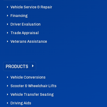
Vehicle Service & Repair
Financing
Driver Evaluation
Trade Appraisal
Veterans Assistance
PRODUCTS
Vehicle Conversions
Scooter & Wheelchair Lifts
Vehicle Transfer Seating
Driving Aids