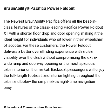
BraunAbility® Pacifica Power Foldout
The Newest BraunAbility Pacifica offers all the best-in-
class features of the class-leading Pacifica Power Foldout
XT with a shorter floor drop and door opening, making it the
ideal height for individuals who sit lower in their wheelchair
of scooter. For these customers, the Power Foldout
delivers a better overall riding experience with a clear
visibility over the dash without compromising the extra-
wide ramp and doorway opening or the most spacious
cabin interior on the market. Backseat passengers will enjoy
the full-length footrest, and interior lighting throughout the
cabin and below the ramp makes night-time navigation
easy.
Standard Conversion Features