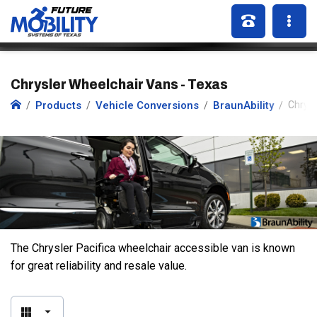
Chrysler Wheelchair Vans - Texas
Products
Vehicle Conversions
BraunAbility
Chrysl
The Chrysler Pacifica wheelchair accessible van is known
for great reliability and resale value.