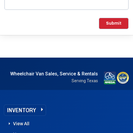
Submit
Wheelchair Van Sales, Service & Rentals
Serving Texas
INVENTORY
View All