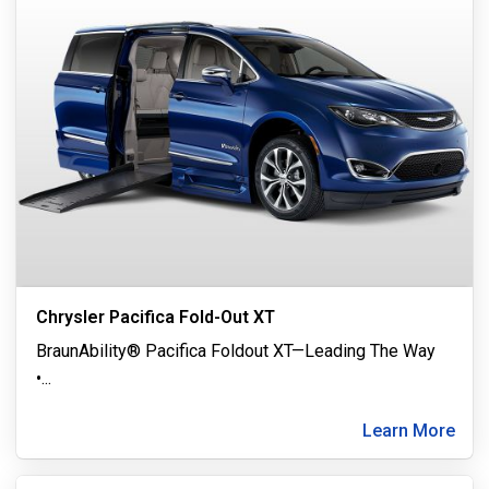
Chrysler Pacifica Fold-Out XT
BraunAbility® Pacifica Foldout XT—Leading The Way
•
...
Learn More