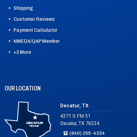
Shipping
Customer Reviews
Payment Calculator
NMEDA/QAP Member
+3 More
OUR LOCATION
Decatur, TX
4371 S FM 51
Decatur, TX 76234
(940) 255-4334