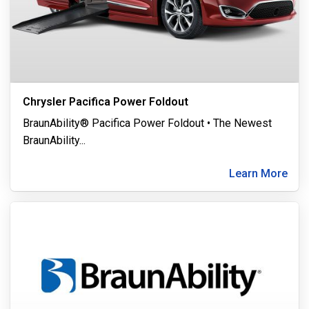
Chrysler Pacifica Power Foldout
BraunAbility® Pacifica Power Foldout • The Newest
BraunAbility
...
Learn More