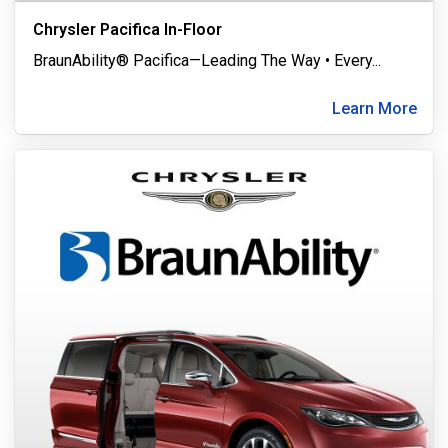
Chrysler Pacifica In-Floor
BraunAbility® Pacifica—Leading The Way • Every
...
Learn More