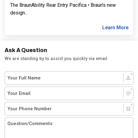
The BraunAbility Rear Entry Pacifica • Braun's new
design
...
Learn More
Ask A Question
We are standing by to assist you quickly via email.