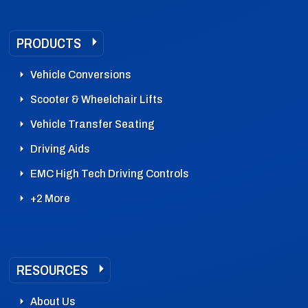
PRODUCTS
Vehicle Conversions
Scooter & Wheelchair Lifts
Vehicle Transfer Seating
Driving Aids
EMC High Tech Driving Controls
+2 More
RESOURCES
About Us