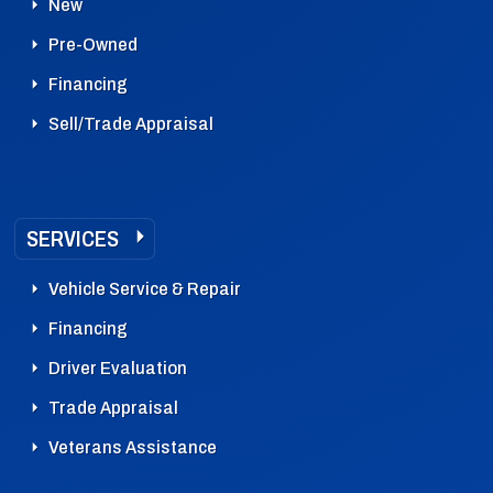
New
Pre-Owned
Financing
Sell/Trade Appraisal
SERVICES
Vehicle Service & Repair
Financing
Driver Evaluation
Trade Appraisal
Veterans Assistance