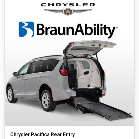
Chrysler Pacifica Rear Entry