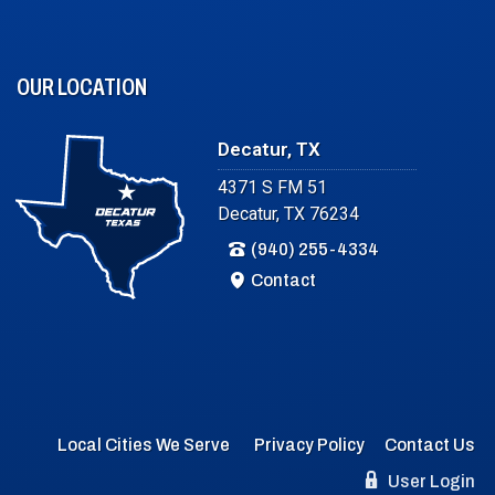
OUR LOCATION
Decatur, TX
4371 S FM 51
Decatur, TX 76234
(940) 255-4334
Contact
Local Cities We Serve
Privacy Policy
Contact Us
User Login