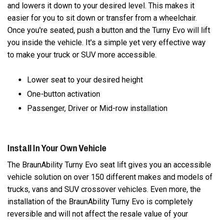
and lowers it down to your desired level. This makes it
easier for you to sit down or transfer from a wheelchair.
Once you're seated, push a button and the Turny Evo will lift
you inside the vehicle. It's a simple yet very effective way
to make your truck or SUV more accessible.
Lower seat to your desired height
One-button activation
Passenger, Driver or Mid-row installation
Install In Your Own Vehicle
The BraunAbility Turny Evo seat lift gives you an accessible
vehicle solution on over 150 different makes and models of
trucks, vans and SUV crossover vehicles. Even more, the
installation of the BraunAbility Turny Evo is completely
reversible and will not affect the resale value of your