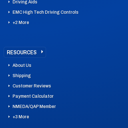
Driving Aids
EMC High Tech Driving Controls
+2 More
RESOURCES
About Us
Shipping
Customer Reviews
Payment Calculator
NMEDA/QAP Member
+3 More