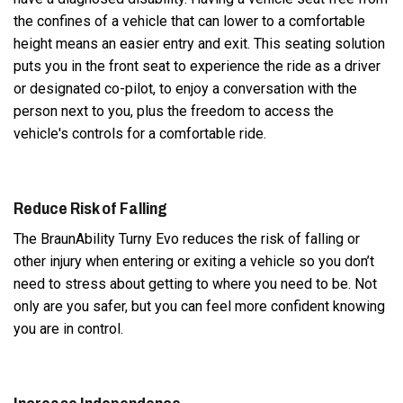
the confines of a vehicle that can lower to a comfortable
height means an easier entry and exit. This seating solution
puts you in the front seat to experience the ride as a driver
or designated co-pilot, to enjoy a conversation with the
person next to you, plus the freedom to access the
vehicle's controls for a comfortable ride.
Reduce Risk of Falling
The BraunAbility Turny Evo reduces the risk of falling or
other injury when entering or exiting a vehicle so you don’t
need to stress about getting to where you need to be. Not
only are you safer, but you can feel more confident knowing
you are in control.