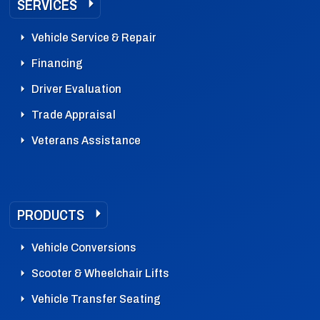
SERVICES
Vehicle Service & Repair
Financing
Driver Evaluation
Trade Appraisal
Veterans Assistance
PRODUCTS
Vehicle Conversions
Scooter & Wheelchair Lifts
Vehicle Transfer Seating