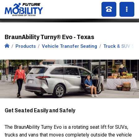
BraunAbility Turny® Evo - Texas
Products
Vehicle Transfer Seating
Truck & SUV Se
Get Seated Easily and Safely
The BraunAbility Turny Evo is a rotating seat lift for SUVs,
trucks and vans that moves completely outside the vehicle