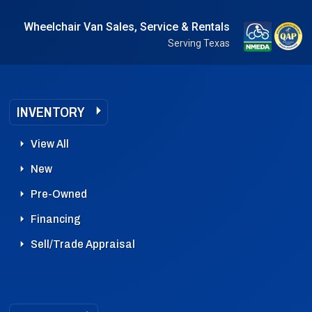
Wheelchair Van Sales, Service & Rentals
Serving Texas
INVENTORY
View All
New
Pre-Owned
Financing
Sell/Trade Appraisal