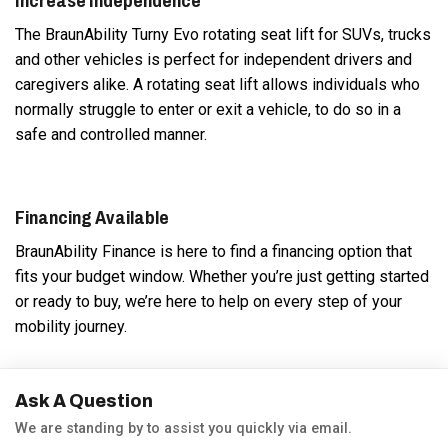
Increase Independence
The BraunAbility Turny Evo rotating seat lift for SUVs, trucks
and other vehicles is perfect for independent drivers and
caregivers alike. A rotating seat lift allows individuals who
normally struggle to enter or exit a vehicle, to do so in a
safe and controlled manner.
Financing Available
BraunAbility Finance is here to find a financing option that
fits your budget window. Whether you’re just getting started
or ready to buy, we’re here to help on every step of your
mobility journey.
Ask A Question
We are standing by to assist you quickly via email.