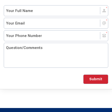
Submit