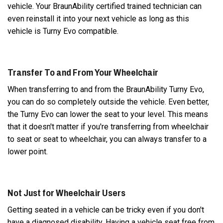
vehicle. Your BraunAbility certified trained technician can
even reinstall it into your next vehicle as long as this
vehicle is Turny Evo compatible.
Transfer To and From Your Wheelchair
When transferring to and from the BraunAbility Turny Evo,
you can do so completely outside the vehicle. Even better,
the Turny Evo can lower the seat to your level. This means
that it doesn't matter if you're transferring from wheelchair
to seat or seat to wheelchair, you can always transfer to a
lower point.
Not Just for Wheelchair Users
Getting seated in a vehicle can be tricky even if you don't
have a diagnosed disability. Having a vehicle seat free from