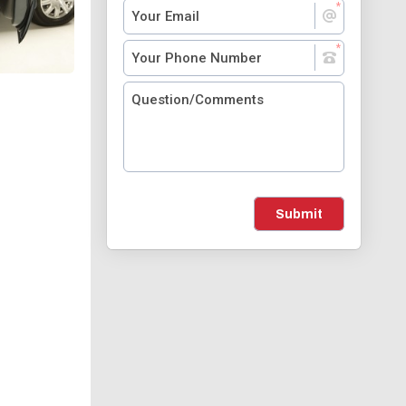
Submit