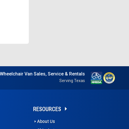
Wheelchair Van Sales, Service & Rentals
Serving Texas
RESOURCES
About Us