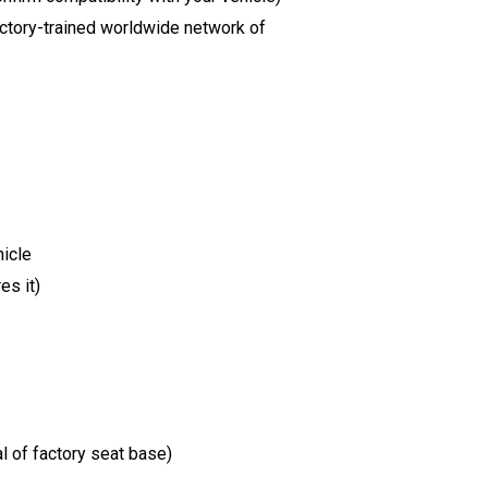
factory-trained worldwide network of
hicle
es it)
l of factory seat base)