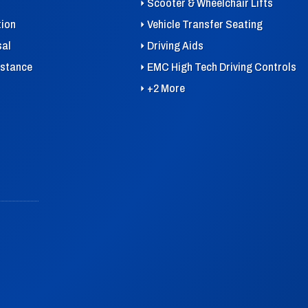
Scooter & Wheelchair Lifts
tion
Vehicle Transfer Seating
sal
Driving Aids
istance
EMC High Tech Driving Controls
+2 More