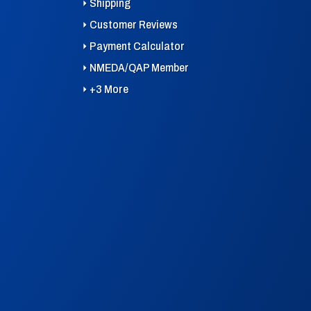
Shipping
Customer Reviews
Payment Calculator
NMEDA/QAP Member
+3 More