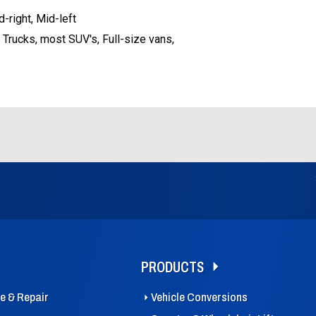
d-right, Mid-left
 Trucks, most SUV's, Full-size vans,
PRODUCTS
ce & Repair
Vehicle Conversions