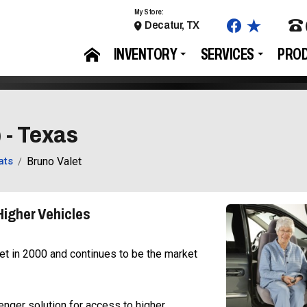
My Store:
Decatur, TX
INVENTORY
SERVICES
PRO
 - Texas
ats
Bruno Valet
Higher Vehicles
et in 2000 and continues to be the market
enger solution for access to higher