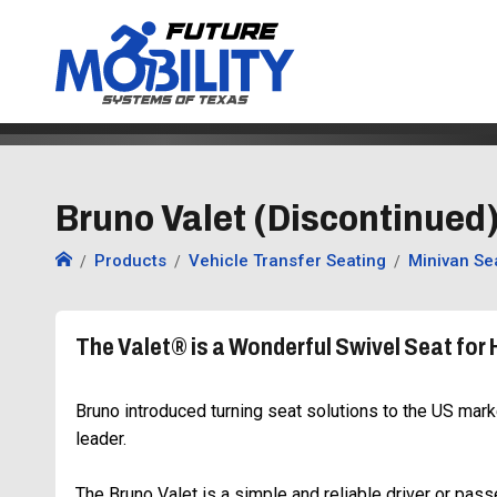
Bruno Valet (Discontinued)
Products
Vehicle Transfer Seating
Minivan Se
The Valet® is a Wonderful Swivel Seat for 
Bruno introduced turning seat solutions to the US mark
leader.
The Bruno Valet is a simple and reliable driver or pass