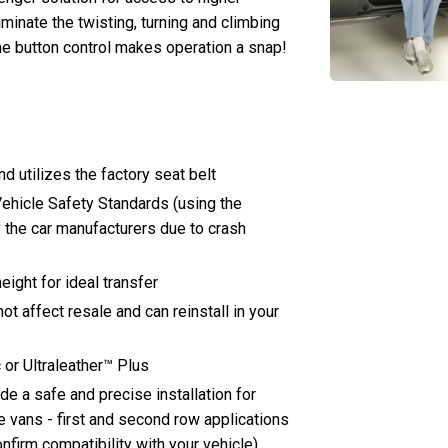
iminate the twisting, turning and climbing
ne button control makes operation a snap!
d utilizes the factory seat belt
ehicle Safety Standards (using the
 the car manufacturers due to crash
ight for ideal transfer
not affect resale and can reinstall in your
 or Ultraleather™ Plus
e a safe and precise installation for
e vans - first and second row applications
onfirm compatibility with your vehicle)