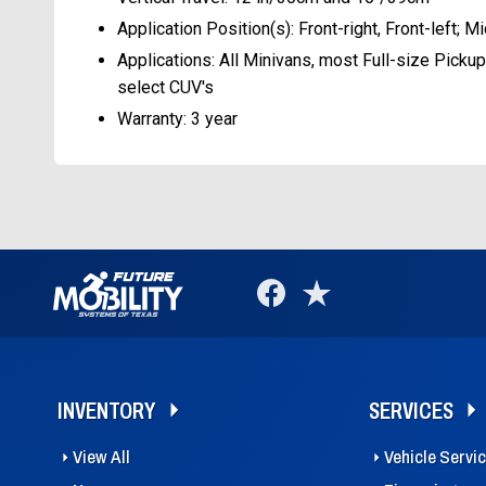
Application Position(s): Front-right, Front-left; Mi
Applications: All Minivans, most Full-size Pickup
select CUV's
Warranty: 3 year
INVENTORY
SERVICES
View All
Vehicle Servi