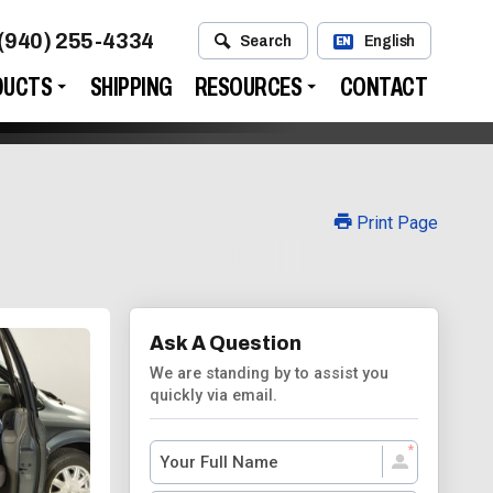
(940) 255-4334
Search
English
EN
DUCTS
SHIPPING
RESOURCES
CONTACT
Print Page
Ask A Question
We are standing by to assist you
quickly via email.