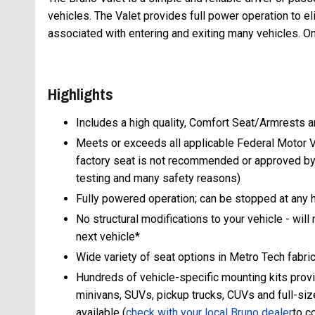
vehicles. The Valet provides full power operation to el
associated with entering and exiting many vehicles. O
Highlights
Includes a high quality, Comfort Seat/Armrests an
Meets or exceeds all applicable Federal Motor V
factory seat is not recommended or approved by
testing and many safety reasons)
Fully powered operation; can be stopped at any he
No structural modifications to your vehicle - will 
next vehicle*
Wide variety of seat options in Metro Tech fabric
Hundreds of vehicle-specific mounting kits provid
minivans, SUVs, pickup trucks, CUVs and full-siz
available (
check with your local Bruno
dealer
to c