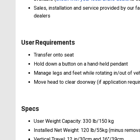
Sales, installation and service provided by our 
dealers
User Requirements
Transfer onto seat
Hold down a button on a hand-held pendant
Manage legs and feet while rotating in/out of ve
Move head to clear doorway (if application requir
Specs
User Weight Capacity: 330 lb/150 kg
Installed Net Weight: 120 lb/55kg (minus remova
Vertical Travel: 12 in/30cm and 16"/39cm