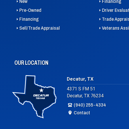
New
Financing
Pre-Owned
Driver Evalua
Financing
Trade Apprai
Sell/Trade Appraisal
Veterans Ass
OUR LOCATION
Decatur, TX
4371 S FM 51
Decatur, TX 76234
(940) 255-4334
Contact