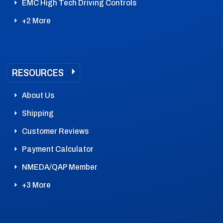
EMC High Tech Driving Controls
+2 More
RESOURCES
About Us
Shipping
Customer Reviews
Payment Calculator
NMEDA/QAP Member
+3 More