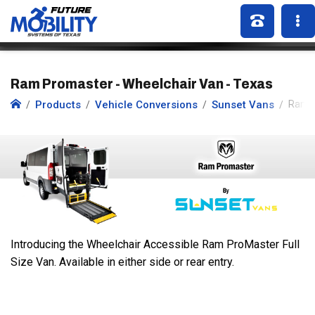
Ram Promaster - Wheelchair Van - Texas
Products
Vehicle Conversions
Sunset Vans
Ram 
Introducing the Wheelchair Accessible Ram ProMaster Full
Size Van. Available in either side or rear entry.