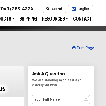
(940) 255-4334
Search
English
EN
DUCTS
SHIPPING
RESOURCES
CONTACT
Print Page
Ask A Question
We are standing by to assist you
quickly via email.