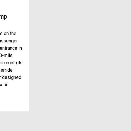
amp
ce on the
passenger
entrance in
00-mile
ric controls
erride
ly designed
 soon