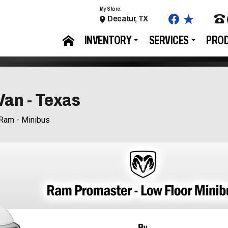
My Store:
Decatur, TX
INVENTORY
SERVICES
PRO
Van - Texas
Ram - Minibus