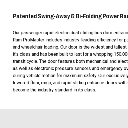
Patented Swing-Away & Bi-Folding Power R
Our passenger rapid electric dual sliding bus door entran
Ram ProMaster includes industry-leading efficiency for 
and wheelchair loading. Our door is the widest and tallest 
it’s class and has been built to last for a whopping 150,0
transit cycle. The door features both mechanical and elect
as well as electronic pressure sensors and emergency ov
during vehicle motion for maximum safety. Our exclusive
lowered floor, ramp, and rapid sliding entrance doors will
become the industry standard in its class.