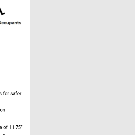
 for safer
ion
e of 11.75”