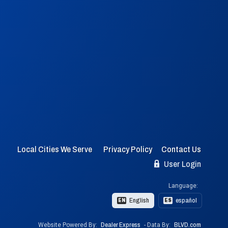
Local Cities We Serve
Privacy Policy
Contact Us
User Login
Language:
English
español
EN
ES
Website Powered By:
Dealer Express
- Data By:
BLVD.com