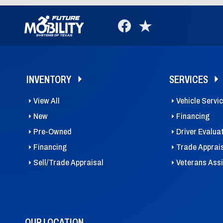
INVENTORY
SERVICES
View All
Vehicle Servi
New
Financing
Pre-Owned
Driver Evalua
Financing
Trade Apprai
Sell/Trade Appraisal
Veterans Ass
OUR LOCATION