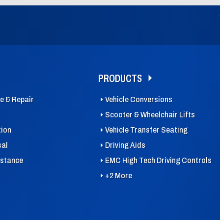
PRODUCTS
ce & Repair
Vehicle Conversions
Scooter & Wheelchair Lifts
tion
Vehicle Transfer Seating
sal
Driving Aids
istance
EMC High Tech Driving Controls
+2 More