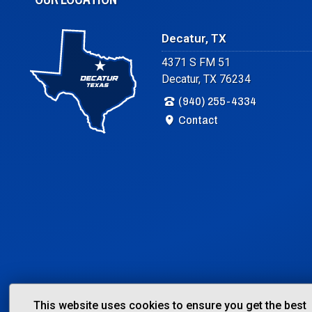
Decatur, TX
4371 S FM 51
Decatur, TX 76234
(940) 255-4334
Contact
This website uses cookies to ensure you get the best