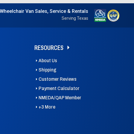
Wheelchair Van Sales, Service & Rentals
Serving Texas
RESOURCES
About Us
Shipping
Customer Reviews
Payment Calculator
NMEDA/QAP Member
+3 More