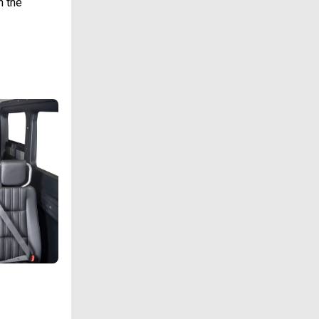
n the