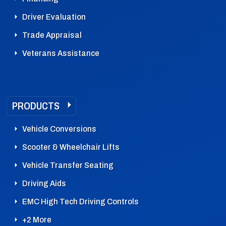
Driver Evaluation
Trade Appraisal
Veterans Assistance
PRODUCTS
Vehicle Conversions
Scooter & Wheelchair Lifts
Vehicle Transfer Seating
Driving Aids
EMC High Tech Driving Controls
+2 More