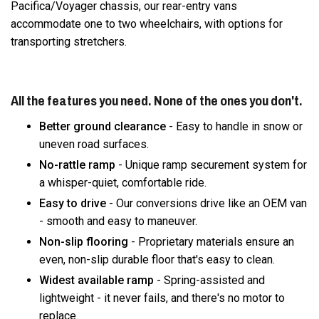
Pacifica/Voyager chassis, our rear-entry vans
accommodate one to two wheelchairs, with options for
transporting stretchers.
All the features you need. None of the ones you don't.
Better ground clearance
- Easy to handle in snow or
uneven road surfaces.
No-rattle ramp
- Unique ramp securement system for
a whisper-quiet, comfortable ride.
Easy to drive
- Our conversions drive like an OEM van
- smooth and easy to maneuver.
Non-slip flooring
- Proprietary materials ensure an
even, non-slip durable floor that's easy to clean.
Widest available ramp
- Spring-assisted and
lightweight - it never fails, and there's no motor to
replace.