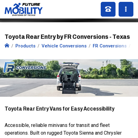
Toyota Rear Entry by FR Conversions - Texas
Products
Vehicle Conversions
FR Conversions
To
Toyota Rear Entry Vans for Easy Accessibility
Accessible, reliable minivans for transit and fleet
operations. Built on rugged Toyota Sienna and Chrysler