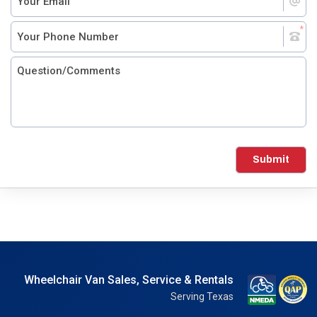
Submit
Wheelchair Van Sales, Service & Rentals
Serving Texas