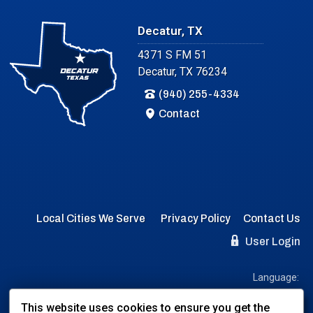
Decatur, TX
4371 S FM 51
Decatur, TX 76234
(940) 255-4334
Contact
Local Cities We Serve
Privacy Policy
Contact Us
User Login
Language:
EN
ES
This website uses cookies to ensure you get the