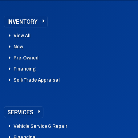
INVENTORY
View All
New
Pre-Owned
Financing
Sell/Trade Appraisal
SERVICES
Vehicle Service & Repair
Financing