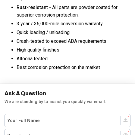
Rust-resistant
- All parts are powder coated for
superior corrosion protection.
3 year / 36,000-mile conversion warranty
Quick loading / unloading
Crash-tested to exceed ADA requirements
High quality finishes
Altoona tested
Best corrosion protection on the market
Ask A Question
We are standing by to assist you quickly via email.