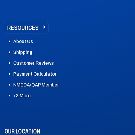
RESOURCES
About Us
Shipping
Customer Reviews
Payment Calculator
NMEDA/QAP Member
+3 More
OUR LOCATION