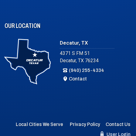
OUR LOCATION
Decatur, TX
4371 S FM 51
Decatur, TX 76234
(940) 255-4334
Contact
Local Cities We Serve
Privacy Policy
Contact Us
User Login