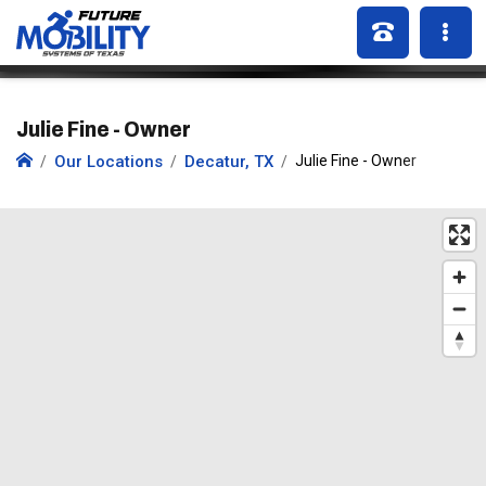
Julie Fine - Owner
Our Locations
Decatur, TX
Julie Fine - Owner