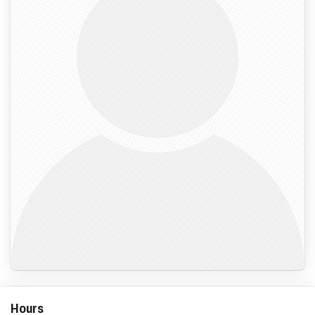
Hours