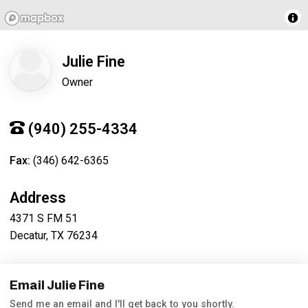
Julie Fine
Owner
(940) 255-4334
Fax:
(346) 642-6365
Address
4371 S FM 51
Decatur, TX 76234
Email Julie Fine
Send me an email and I'll get back to you shortly.