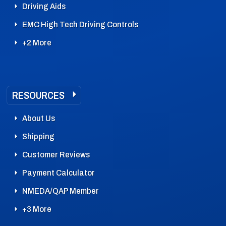
Driving Aids
EMC High Tech Driving Controls
+2 More
RESOURCES
About Us
Shipping
Customer Reviews
Payment Calculator
NMEDA/QAP Member
+3 More