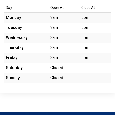
Day
Open At:
Close At:
Monday
8am
5pm
Tuesday
8am
5pm
Wednesday
8am
5pm
Thursday
8am
5pm
Friday
8am
5pm
Saturday
Closed
Sunday
Closed