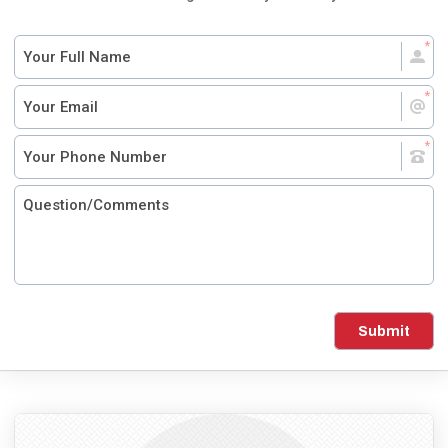
Submit