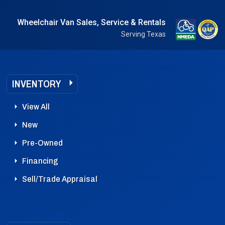
Wheelchair Van Sales, Service & Rentals
Serving Texas
INVENTORY
View All
New
Pre-Owned
Financing
Sell/Trade Appraisal