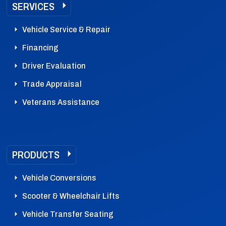
SERVICES
Vehicle Service & Repair
Financing
Driver Evaluation
Trade Appraisal
Veterans Assistance
PRODUCTS
Vehicle Conversions
Scooter & Wheelchair Lifts
Vehicle Transfer Seating