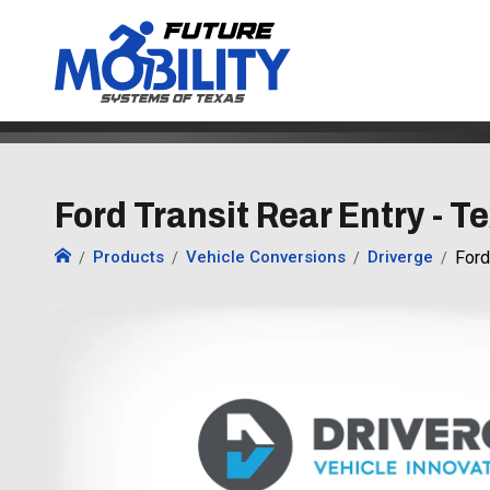
Ford Transit Rear Entry - T
Products
Vehicle Conversions
Driverge
Ford