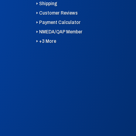
Shipping
Customer Reviews
Payment Calculator
NMEDA/QAP Member
+3 More