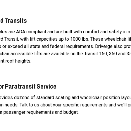
d Transits
icles are ADA compliant and are built with comfort and safety in m
rd Transit, with lift capacities up to 1000 lbs. These wheelchair li
or exceed all state and federal requirements. Driverge also pro
chair accessible lifts are available on the Transit 150, 350 and 3
nt roof heights.
or Paratransit Service
rovides dozens of standard seating and wheelchair position layo
van needs. Talk to us about your specific requirements and we'll p
ur passenger requirements and budget.