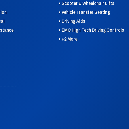
Scooter & Wheelchair Lifts
tion
Vehicle Transfer Seating
sal
Driving Aids
istance
EMC High Tech Driving Controls
+2 More