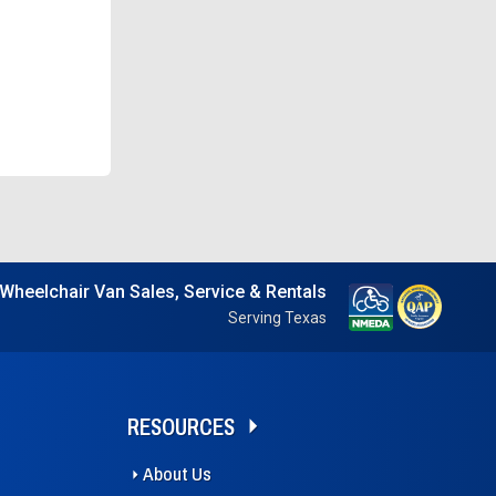
Wheelchair Van Sales, Service & Rentals
Serving Texas
RESOURCES
About Us