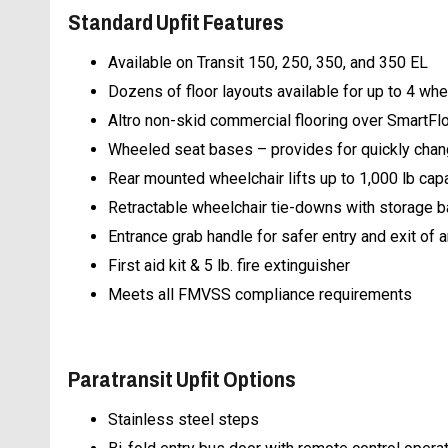
Standard Upfit Features
Available on Transit 150, 250, 350, and 350 EL
Dozens of floor layouts available for up to 4 whe
Altro non-skid commercial flooring over SmartFlo
Wheeled seat bases – provides for quickly chan
Rear mounted wheelchair lifts up to 1,000 lb cap
Retractable wheelchair tie-downs with storage 
Entrance grab handle for safer entry and exit o
First aid kit & 5 lb. fire extinguisher
Meets all FMVSS compliance requirements
Paratransit Upfit Options
Stainless steel steps