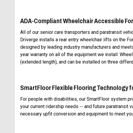
ADA-Compliant Wheelchair Accessible For
All of our senior care transporters and paratransit veh
Driverge installs a rear entry wheelchair lifts on the Fo
designed by leading industry manufacturers and meets 
year warranty on all of the equipment we install. Wheel
(extended length), and can be installed on three differe
SmartFloor Flexible Flooring Technology f
For people with disabilities, our SmartFloor system p
your current ridership needs -- and future paratransit 
necessary upfit conversion and equipment to meet yo