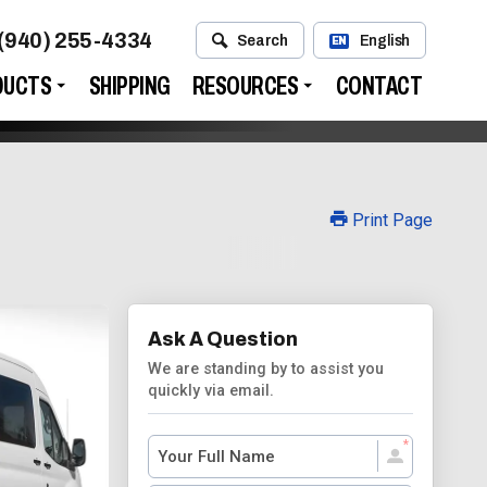
(940) 255-4334
Search
English
EN
DUCTS
SHIPPING
RESOURCES
CONTACT
Print Page
Ask A Question
We are standing by to assist you
quickly via email.