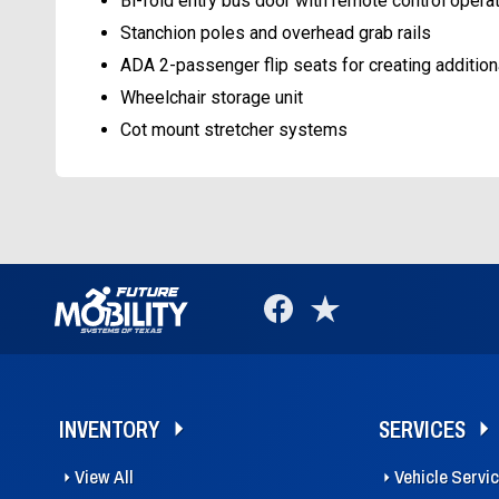
Bi-fold entry bus door with remote control opera
Stanchion poles and overhead grab rails
ADA 2-passenger flip seats for creating addition
Wheelchair storage unit
Cot mount stretcher systems
INVENTORY
SERVICES
View All
Vehicle Servi