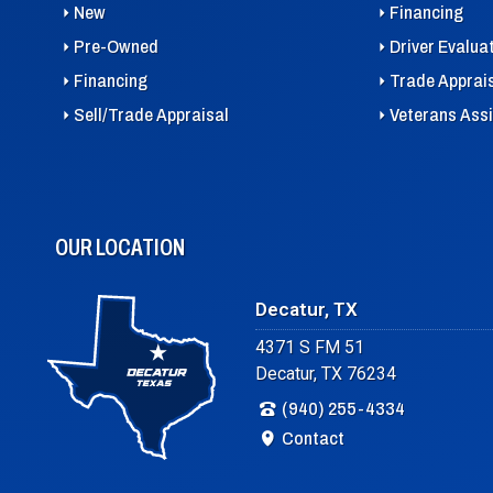
New
Financing
Pre-Owned
Driver Evalua
Financing
Trade Apprai
Sell/Trade Appraisal
Veterans Ass
OUR LOCATION
Decatur, TX
4371 S FM 51
Decatur, TX 76234
(940) 255-4334
Contact