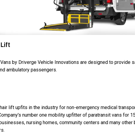
Lift
t Vans by Driverge Vehicle Innovations are designed to provide 
 and ambulatory passengers.
air lift upfits in the industry for non-emergency medical transpo
Company's number one mobility upfitter of paratransit vans for 1
n businesses, nursing homes, community centers and many other
rs.