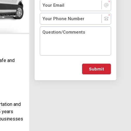
safe and
Submit
rtation and
5 years
 businesses