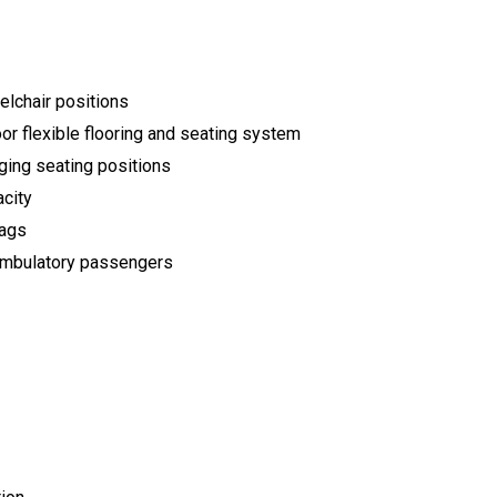
elchair positions
or flexible flooring and seating system
ging seating positions
acity
bags
f ambulatory passengers