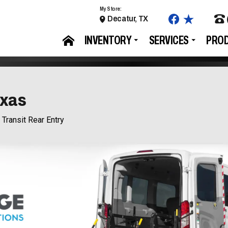
My Store:
Decatur, TX
INVENTORY
SERVICES
PRO
exas
 Transit Rear Entry