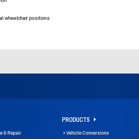
tion
al wheelchair positions
PRODUCTS
ce & Repair
Vehicle Conversions