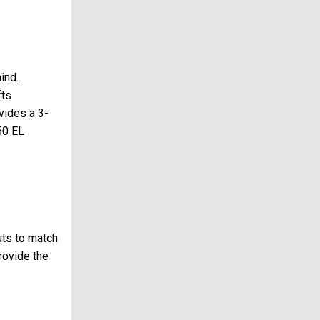
ind.
fts
vides a 3-
50 EL
uts to match
rovide the