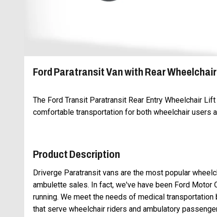
Ford Paratransit Van with Rear Wheelchair 
The Ford Transit Paratransit Rear Entry Wheelchair Lif
comfortable transportation for both wheelchair users
Product Description
Driverge Paratransit vans are the most popular wheelch
ambulette sales. In fact, we've have been Ford Motor 
running. We meet the needs of medical transportatio
that serve wheelchair riders and ambulatory passenge