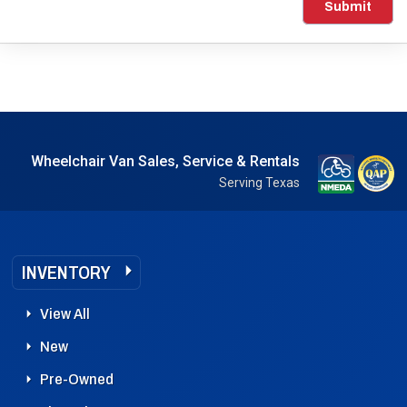
Submit
Wheelchair Van Sales, Service & Rentals
Serving Texas
INVENTORY
View All
New
Pre-Owned