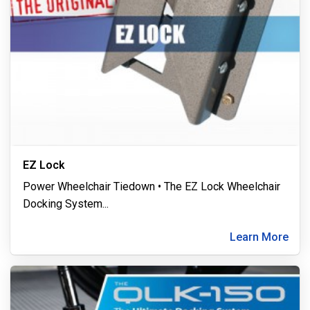
EZ Lock
Power Wheelchair Tiedown • The EZ Lock Wheelchair
Docking System
...
Learn More