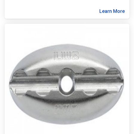
Learn More