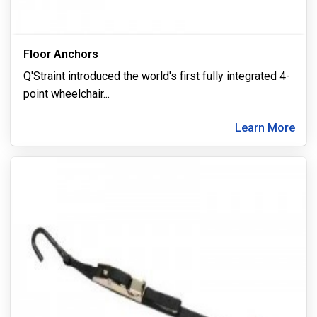
Floor Anchors
Q'Straint introduced the world's first fully integrated 4-
point wheelchair
...
Learn More