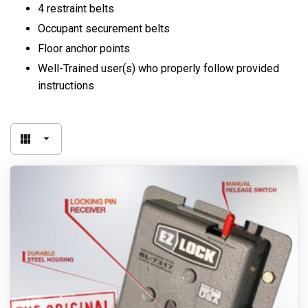
4 restraint belts
Occupant securement belts
Floor anchor points
Well-Trained user(s) who properly follow provided
instructions