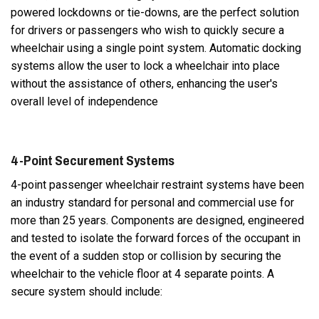
powered lockdowns or tie-downs, are the perfect solution
for drivers or passengers who wish to quickly secure a
wheelchair using a single point system. Automatic docking
systems allow the user to lock a wheelchair into place
without the assistance of others, enhancing the user's
overall level of independence
4-Point Securement Systems
4-point passenger wheelchair restraint systems have been
an industry standard for personal and commercial use for
more than 25 years. Components are designed, engineered
and tested to isolate the forward forces of the occupant in
the event of a sudden stop or collision by securing the
wheelchair to the vehicle floor at 4 separate points. A
secure system should include: