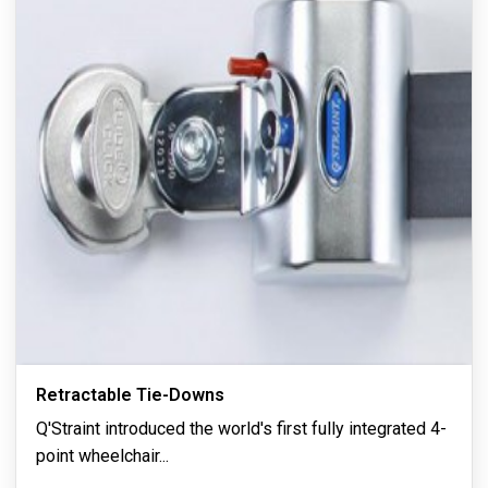
Retractable Tie-Downs
Q'Straint introduced the world's first fully integrated 4-
point wheelchair
...