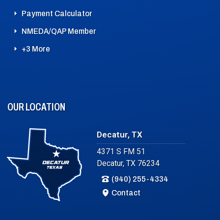
Payment Calculator
NMEDA/QAP Member
+3 More
OUR LOCATION
Decatur, TX
4371 S FM 51
Decatur, TX 76234
(940) 255-4334
Contact