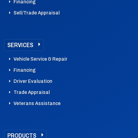
Financing
Sell/Trade Appraisal
SERVICES
Vehicle Service & Repair
Financing
Driver Evaluation
Trade Appraisal
Veterans Assistance
PRODUCTS