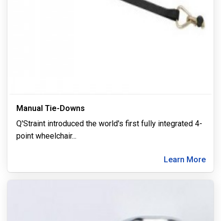
Manual Tie-Downs
Q'Straint introduced the world's first fully integrated 4-
point wheelchair
...
Learn More