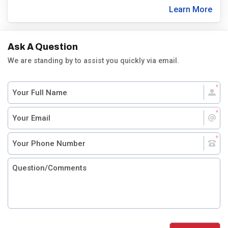
Learn More
Ask A Question
We are standing by to assist you quickly via email.