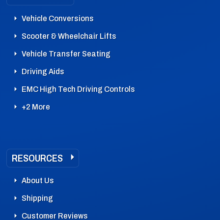
Vehicle Conversions
Scooter & Wheelchair Lifts
Vehicle Transfer Seating
Driving Aids
EMC High Tech Driving Controls
+2 More
RESOURCES
About Us
Shipping
Customer Reviews