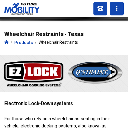
Wheelchair Restraints - Texas
Products
Wheelchair Restraints
Electronic Lock-Down systems
For those who rely on a wheelchair as seating in their
vehicle, electronic docking systems, also known as