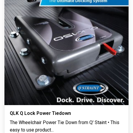
QLK Q Lock Power Tiedown
The Wheelchair Power Tie Down from Q' Staint • This
easy to use product
...