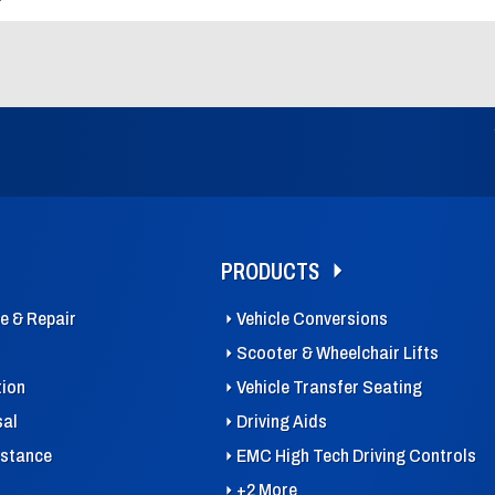
PRODUCTS
ce & Repair
Vehicle Conversions
Scooter & Wheelchair Lifts
tion
Vehicle Transfer Seating
sal
Driving Aids
istance
EMC High Tech Driving Controls
+2 More