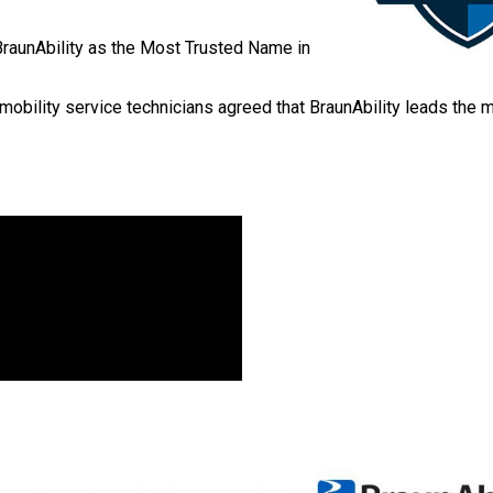
BraunAbility as the Most Trusted Name in
mobility service technicians agreed that BraunAbility leads the m