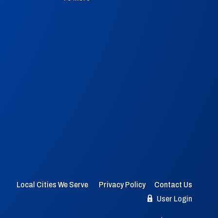
Local Cities We Serve
Privacy Policy
Contact Us
User Login