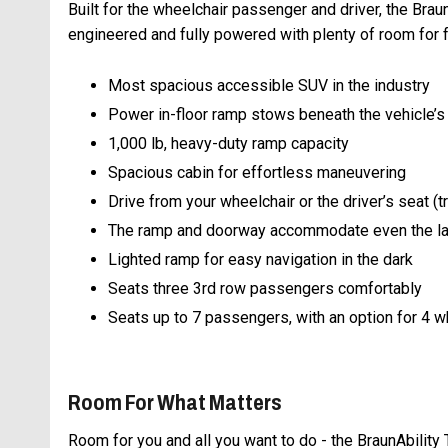
Built for the wheelchair passenger and driver, the Brau
engineered and fully powered with plenty of room for fr
Most spacious accessible SUV in the industry
Power in-floor ramp stows beneath the vehicle’s
1,000 lb, heavy-duty ramp capacity
Spacious cabin for effortless maneuvering
Drive from your wheelchair or the driver’s seat (
The ramp and doorway accommodate even the la
Lighted ramp for easy navigation in the dark
Seats three 3rd row passengers comfortably
Seats up to 7 passengers, with an option for 4 
Room For What Matters
Room for you and all you want to do - the BraunAbility 