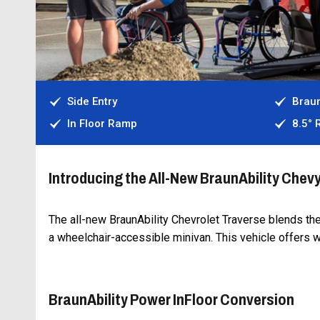
Side Entry
Braun
In Floor Ramp
8.5°
Introducing the All-New BraunAbility Chev
The all-new BraunAbility Chevrolet Traverse blends th
a wheelchair-accessible minivan. This vehicle offers 
BraunAbility Power InFloor Conversion