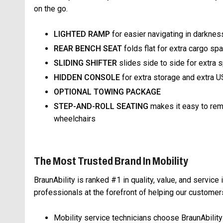
on the go.
LIGHTED RAMP
for easier navigating in darknes
REAR BENCH SEAT
folds flat for extra cargo sp
SLIDING SHIFTER
slides side to side for extra 
HIDDEN CONSOLE
for extra storage and extra U
OPTIONAL TOWING PACKAGE
STEP-AND-ROLL SEATING
makes it easy to remo
wheelchairs
The Most Trusted Brand In Mobility
BraunAbility is ranked #1 in quality, value, and service 
professionals at the forefront of helping our custom
Mobility service technicians choose BraunAbility