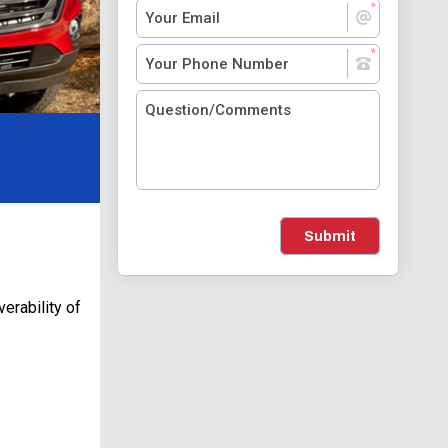
Submit
erability of