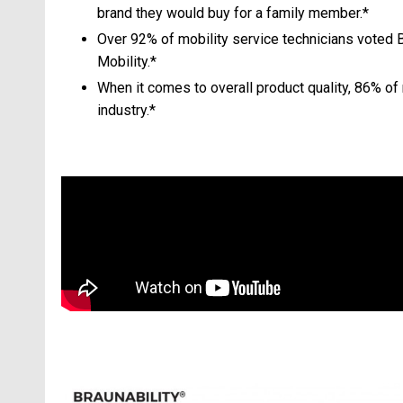
brand they would buy for a family member.*
Over 92% of mobility service technicians voted 
Mobility.*
When it comes to overall product quality, 86% of 
industry.*