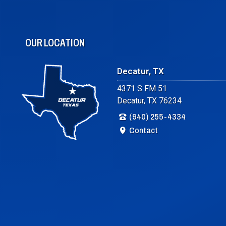
OUR LOCATION
Decatur, TX
4371 S FM 51
Decatur, TX 76234
(940) 255-4334
Contact