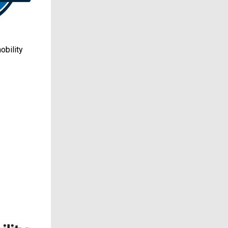
obility