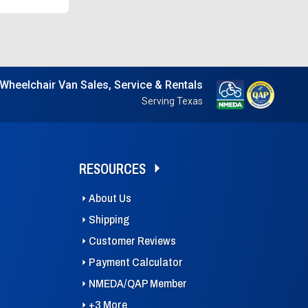
Wheelchair Van Sales, Service & Rentals
Serving Texas
RESOURCES
About Us
Shipping
Customer Reviews
Payment Calculator
NMEDA/QAP Member
+3 More