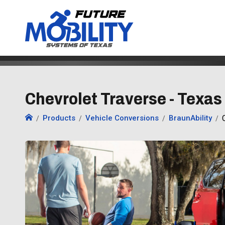
Chevrolet Traverse - Texas
Products
Vehicle Conversions
BraunAbility