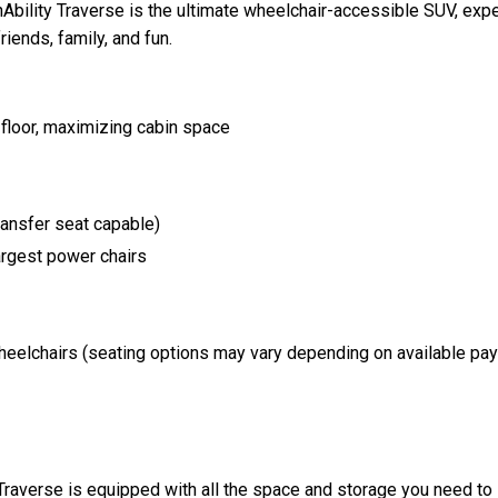
nAbility Traverse is the ultimate wheelchair-accessible SUV, expe
iends, family, and fun.
 floor, maximizing cabin space
transfer seat capable)
rgest power chairs
wheelchairs (seating options may vary depending on available pay
Traverse is equipped with all the space and storage you need to l