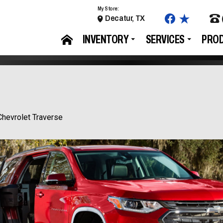
My Store:
Decatur, TX
INVENTORY
SERVICES
PRO
Chevrolet Traverse