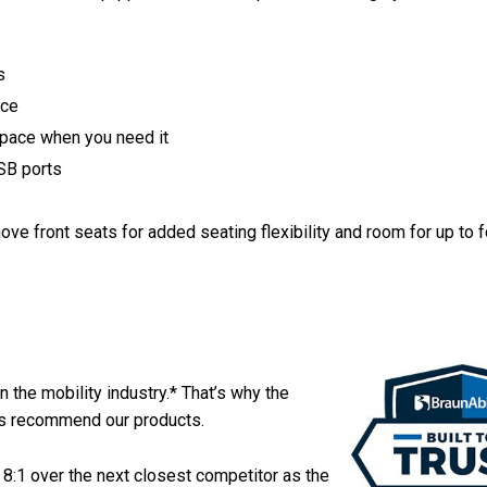
s
ace
space when you need it
SB ports
ve front seats for added seating flexibility and room for up to f
in the mobility industry.* That’s why the
ers recommend our products.
 8:1 over the next closest competitor as the