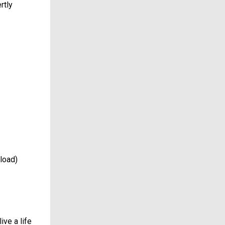
rtly
load)
ive a life