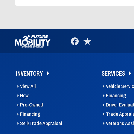
INVENTORY
SERVICES
View All
Vehicle Servi
New
Financing
Pre-Owned
Driver Evalua
Financing
Trade Apprai
Sell/Trade Appraisal
Veterans Ass