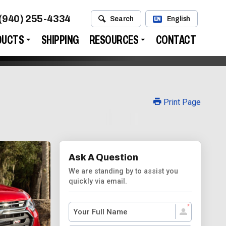
(940) 255-4334
Search
English
EN
DUCTS
SHIPPING
RESOURCES
CONTACT
Print Page
Ask A Question
We are standing by to assist you
quickly via email.