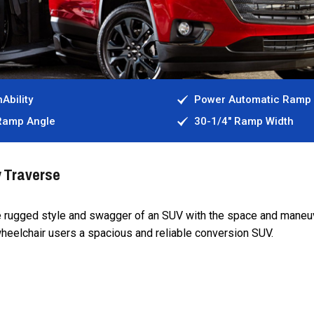
Ability
Power Automatic Ramp
 Ramp Angle
30-1/4" Ramp Width
y Traverse
e rugged style and swagger of an SUV with the space and maneuv
wheelchair users a spacious and reliable conversion SUV.